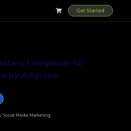
Get Started
stery | Beginner to
se by Adgrove
0.
g
,
Social Media Marketing