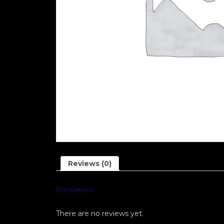
Reviews (0)
Reviews
There are no reviews yet.