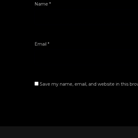
Name
*
Email
*
Save my name, email, and website in this bro