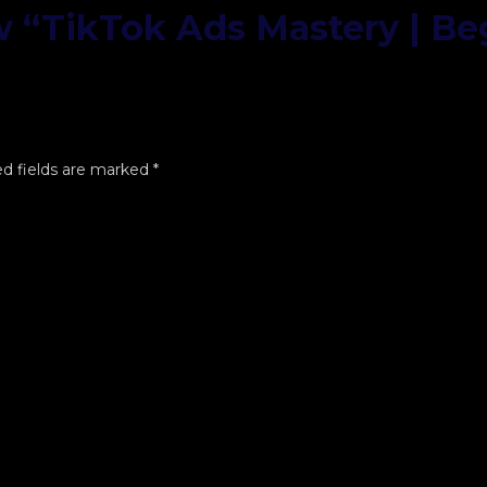
ew “TikTok Ads Mastery | Be
d fields are marked
*