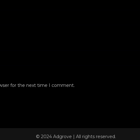
wser for the next time I comment.
© 2024 Adgrove | All rights reserved.