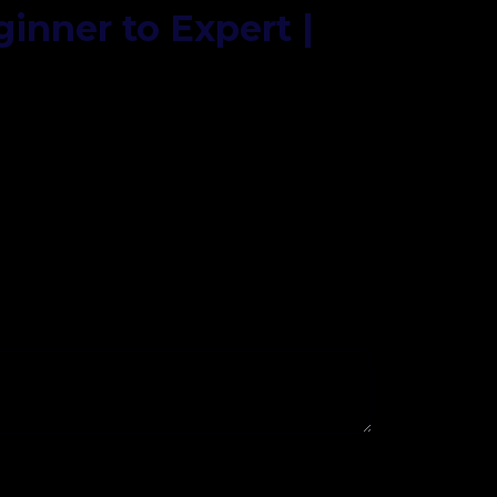
ginner to Expert |