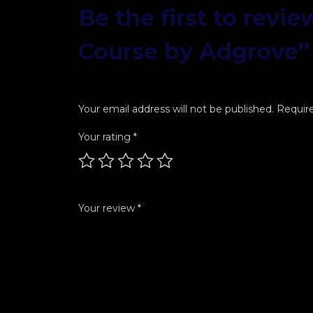
Be the first to revi
Course by Adgrove”
Your email address will not be published.
Require
Your rating
*
Your review
*