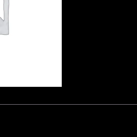
by
Adgrove
quantity