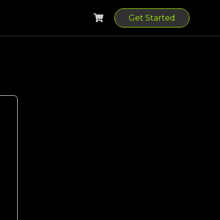
Get Started