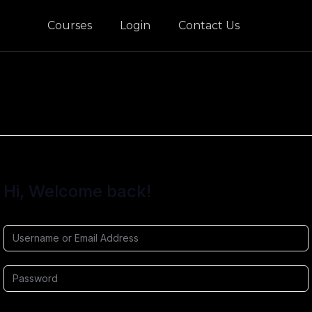
Courses
Login
Contact Us
Hi, Welcome back!