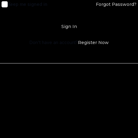
Keep me signed in
Forgot Password?
Sign In
Don't have an account?
Register Now