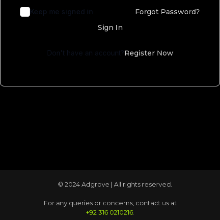
Keep me signed in
Forgot Password?
Sign In
Don't have an account?
Register Now
© 2024 Adgrove | All rights reserved.
For any queries or concerns, contact us at
+92 316 0210216
.