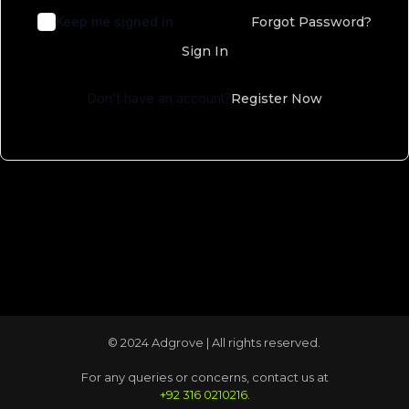
Keep me signed in
Forgot Password?
Sign In
Don't have an account?
Register Now
© 2024 Adgrove | All rights reserved.
For any queries or concerns, contact us at
+92 316 0210216
.