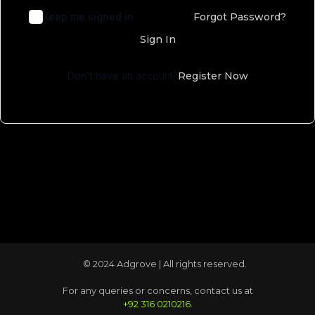
Keep me signed in
Forgot Password?
Sign In
Don't have an account?
Register Now
© 2024 Adgrove | All rights reserved.
For any queries or concerns, contact us at
+92 316 0210216
.