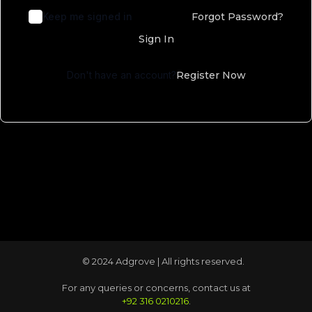
Keep me signed in
Forgot Password?
Sign In
Don't have an account?
Register Now
© 2024 Adgrove | All rights reserved.
For any queries or concerns, contact us at
+92 316 0210216
.