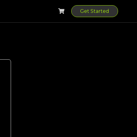
Get Started