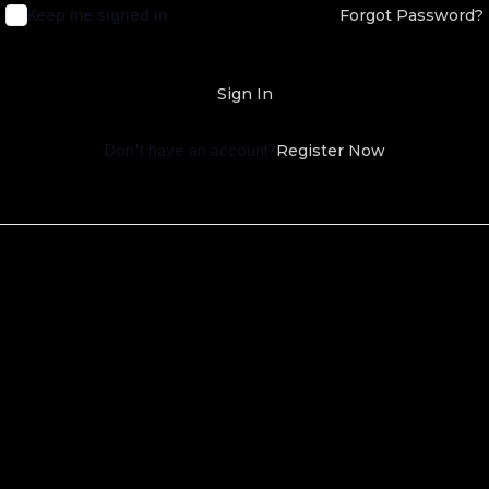
Keep me signed in
Forgot Password?
Sign In
Don't have an account?
Register Now