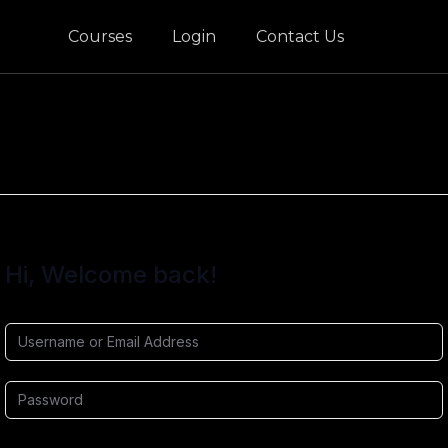
Courses
Login
Contact Us
Hi, Welcome back!