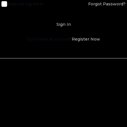
Keep me signed in
Forgot Password?
Sign In
Don't have an account?
Register Now