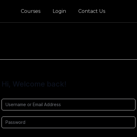
Courses
Login
Contact Us
Hi, Welcome back!