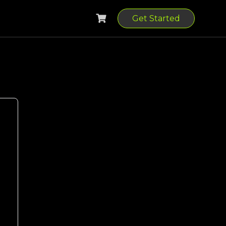
Get Started