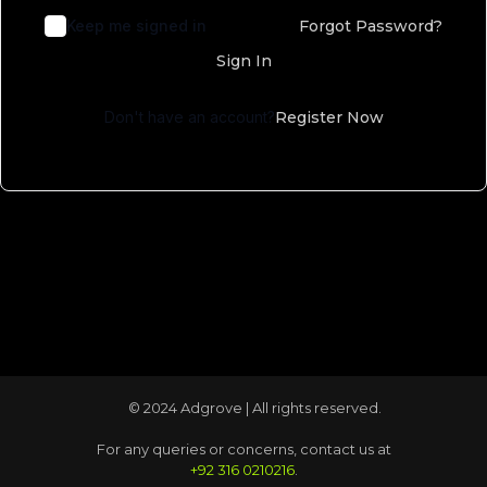
Keep me signed in
Forgot Password?
Sign In
Don't have an account?
Register Now
© 2024 Adgrove | All rights reserved.
For any queries or concerns, contact us at
+92 316 0210216
.