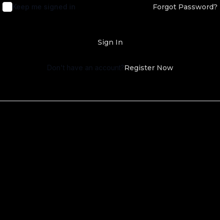
Keep me signed in
Forgot Password?
Sign In
Don't have an account?
Register Now