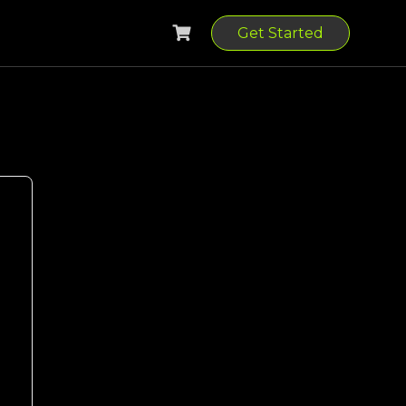
Get Started