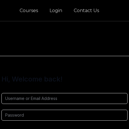
Courses
Login
Contact Us
Hi, Welcome back!