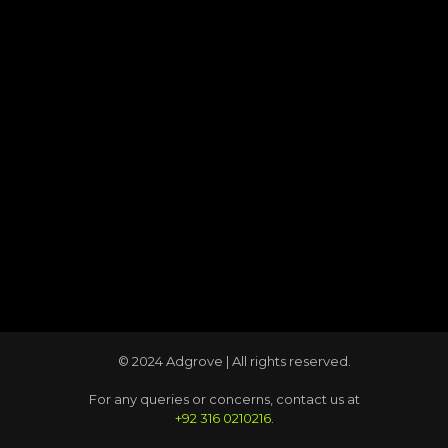
© 2024 Adgrove | All rights reserved.
For any queries or concerns, contact us at
+92 316 0210216
.